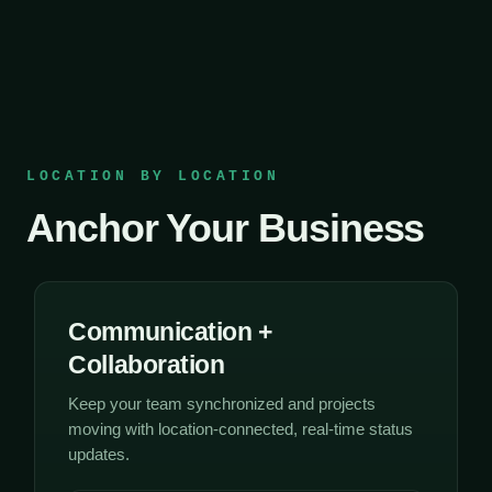
LOCATION BY LOCATION
Anchor Your Business
Communication +
Collaboration
Keep your team synchronized and projects
moving with location-connected, real-time status
updates.