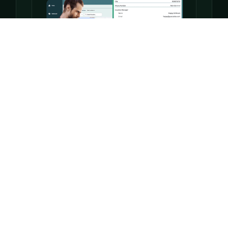
Projects + Tasks
Keep your team moving with task lists, timelines,
and boards — all connected to your locations.