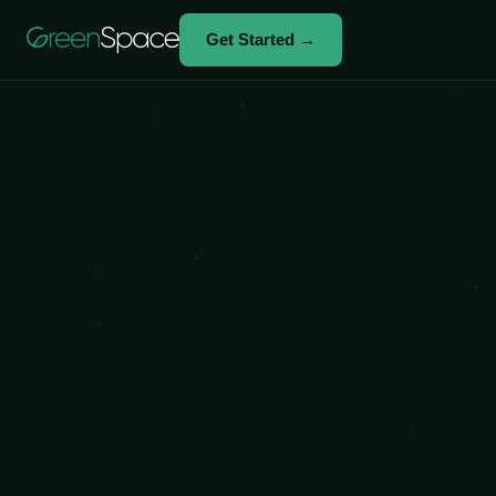
Get Started →