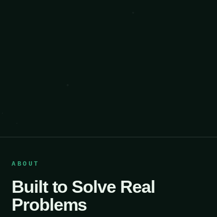
ABOUT
Built to Solve Real
Problems