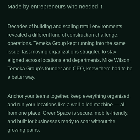
Made by entrepreneurs who needed it.
Decades of building and scaling retail environments
revealed a different kind of construction challenge;
operations. Temeka Group kept running into the same
issue: fast-moving organizations struggled to stay
aligned across locations and departments. Mike Wilson,
Temeka Group’s founder and CEO, knew there had to be
a better way.
Anchor your teams together, keep everything organized,
and run your locations like a well-oiled machine — all
from one place. GreenSpace is secure, mobile-friendly,
and built for businesses ready to soar without the
growing pains.