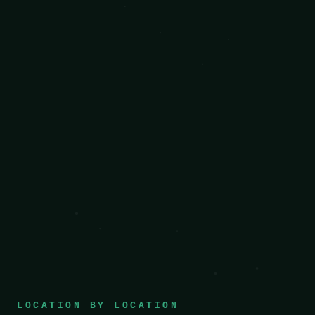
LOCATION BY LOCATION