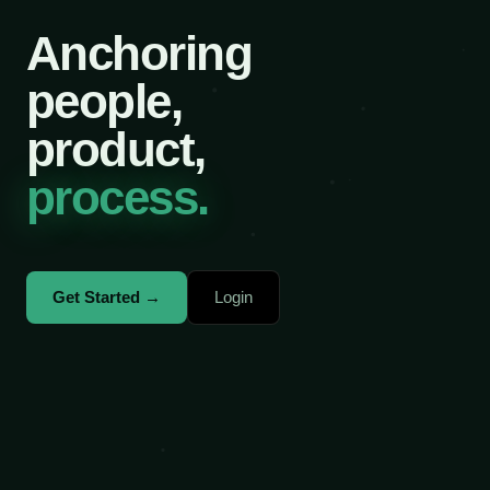
Anchoring
people,
product,
process.
Get Started →
Login