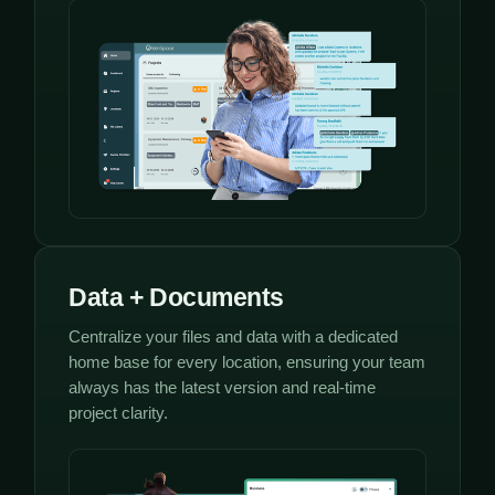
Data + Documents
Centralize your files and data with a dedicated
home base for every location, ensuring your team
always has the latest version and real-time
project clarity.